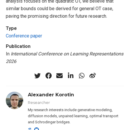
analysis focuses on the quadratic OT, we believe that
similar bounds could be derived for general OT case,
paving the promising direction for future research.
Type
Conference paper
Publication
In
International Conference on Learning Representations
2026
Alexander Korotin
Researcher
My research interests include generative modeling,
diffusion models, unpaired learning, optimal transport
and Schrodinger bridges.