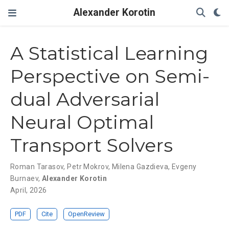
Alexander Korotin
A Statistical Learning
Perspective on Semi-
dual Adversarial
Neural Optimal
Transport Solvers
Roman Tarasov
,
Petr Mokrov
,
Milena Gazdieva
,
Evgeny
Burnaev
,
Alexander Korotin
April, 2026
PDF
Cite
OpenReview