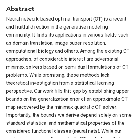
Abstract
Neural network-based optimal transport (OT) is a recent
and fruitful direction in the generative modeling
community. It finds its applications in various fields such
as domain translation, image super-resolution,
computational biology and others. Among the existing OT
approaches, of considerable interest are adversarial
minimax solvers based on semi-dual formulations of OT
problems. While promising, these methods lack
theoretical investigation from a statistical learning
perspective. Our work fills this gap by establishing upper
bounds on the generalization error of an approximate OT
map recovered by the minimax quadratic OT solver.
Importantly, the bounds we derive depend solely on some
standard statistical and mathematical properties of the
considered functional classes (neural nets). While our