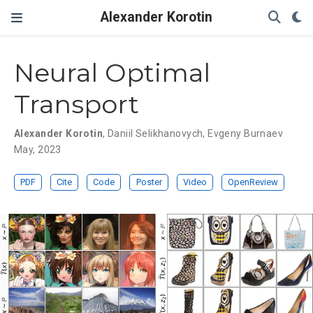
Alexander Korotin
Neural Optimal
Transport
Alexander Korotin
,
Daniil Selikhanovych
,
Evgeny Burnaev
May, 2023
PDF
Cite
Code
Poster
Video
OpenReview