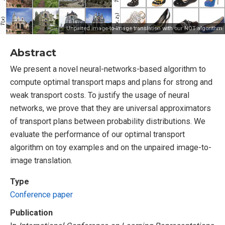
Unpaired image-to-image translation with our NOT algorithm
Abstract
We present a novel neural-networks-based algorithm to
compute optimal transport maps and plans for strong and
weak transport costs. To justify the usage of neural
networks, we prove that they are universal approximators
of transport plans between probability distributions. We
evaluate the performance of our optimal transport
algorithm on toy examples and on the unpaired image-to-
image translation.
Type
Conference paper
Publication