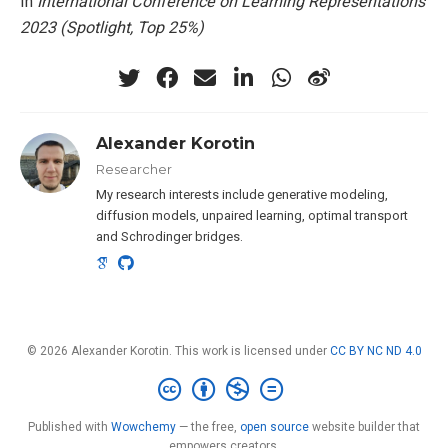
In
International Conference on Learning Representations
2023 (Spotlight, Top 25%)
Alexander Korotin
Researcher
My research interests include generative modeling,
diffusion models, unpaired learning, optimal transport
and Schrodinger bridges.
© 2026 Alexander Korotin. This work is licensed under
CC BY NC ND 4.0
Published with
Wowchemy
— the free,
open source
website builder that
empowers creators.