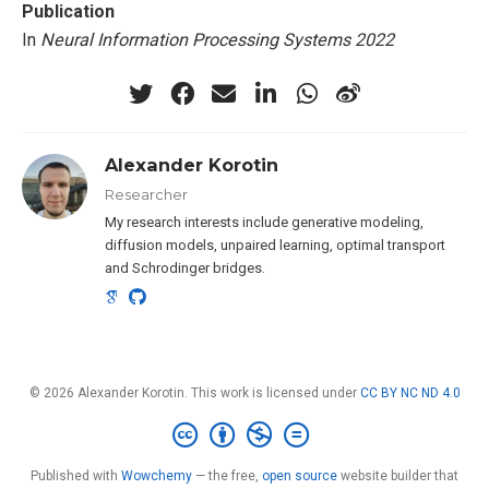
Publication
In
Neural Information Processing Systems 2022
Alexander Korotin
Researcher
My research interests include generative modeling,
diffusion models, unpaired learning, optimal transport
and Schrodinger bridges.
© 2026 Alexander Korotin. This work is licensed under
CC BY NC ND 4.0
Published with
Wowchemy
— the free,
open source
website builder that