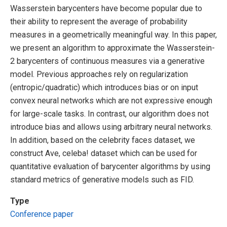
Wasserstein barycenters have become popular due to
their ability to represent the average of probability
measures in a geometrically meaningful way. In this paper,
we present an algorithm to approximate the Wasserstein-
2 barycenters of continuous measures via a generative
model. Previous approaches rely on regularization
(entropic/quadratic) which introduces bias or on input
convex neural networks which are not expressive enough
for large-scale tasks. In contrast, our algorithm does not
introduce bias and allows using arbitrary neural networks.
In addition, based on the celebrity faces dataset, we
construct Ave, celeba! dataset which can be used for
quantitative evaluation of barycenter algorithms by using
standard metrics of generative models such as FID.
Type
Conference paper