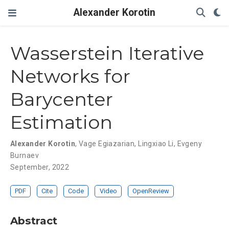
Alexander Korotin
Wasserstein Iterative
Networks for
Barycenter
Estimation
Alexander Korotin
,
Vage Egiazarian
,
Lingxiao Li
,
Evgeny
Burnaev
September, 2022
PDF
Cite
Code
Video
OpenReview
Abstract