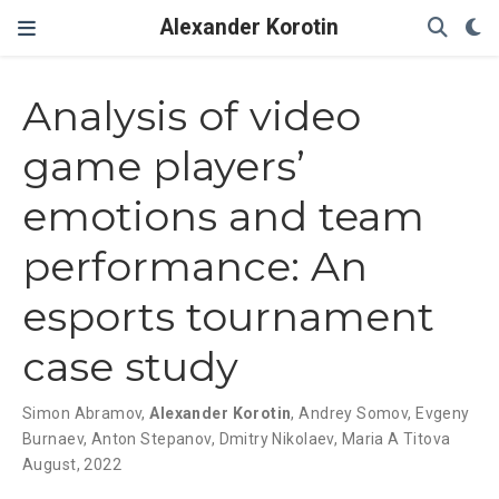
Alexander Korotin
Analysis of video
game players’
emotions and team
performance: An
esports tournament
case study
Simon Abramov
,
Alexander Korotin
,
Andrey Somov
,
Evgeny
Burnaev
,
Anton Stepanov
,
Dmitry Nikolaev
,
Maria A Titova
August, 2022