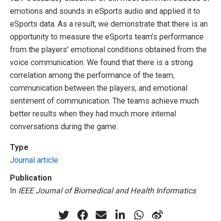
emotions and sounds in eSports audio and applied it to
eSports data. As a result, we demonstrate that there is an
opportunity to measure the eSports team’s performance
from the players’ emotional conditions obtained from the
voice communication. We found that there is a strong
correlation among the performance of the team,
communication between the players, and emotional
sentiment of communication. The teams achieve much
better results when they had much more internal
conversations during the game.
Type
Journal article
Publication
In
IEEE Journal of Biomedical and Health Informatics