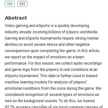
Cite
IEEE
Abstract
Video gaming and eSports is a quickly developing
industry already involving billions of players worldwide.
Gaming and eSports tournaments require strong mental
abilities to avoid severe stress and other negative
consequences upon completing the game. In this article,
we report on the impact of emotions on a team
performance. For this reason, we collect audio recordings
and game logs from the players in real conditions at an
eSports tournament. This data is further used in trained
machine learning models for analysis of players’
emotional conditions from the voice during the game. We
considered recognition of several types of emotions as
well as the background sounds. To do this, we trained
92.7% accuracy classifier of six most common classes of