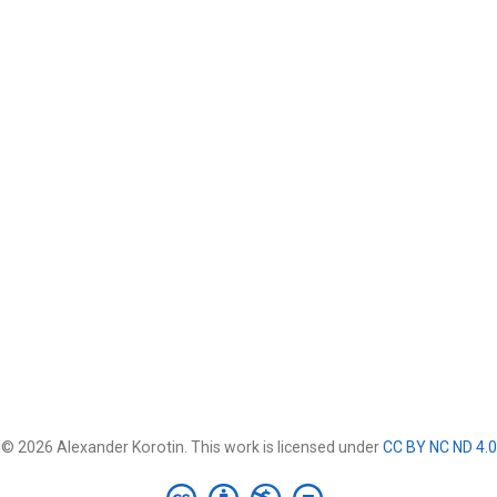
© 2026 Alexander Korotin. This work is licensed under
CC BY NC ND 4.0