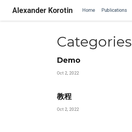
Alexander Korotin
Home
Publications
Categories
Demo
Oct 2, 2022
教程
Oct 2, 2022